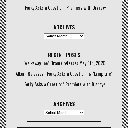
“Forky Asks a Question” Premiers with Disney+
ARCHIVES
Archives
RECENT POSTS
“Walkaway Joe” Drama releases May 8th, 2020
Album Releases: “Forky Asks a Question” & “Lamp Life”
“Forky Asks a Question” Premiers with Disney+
ARCHIVES
Archives