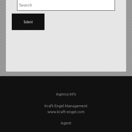
Agency Info
Kraft-Engel Management
www.kraft-engel.com
Agent