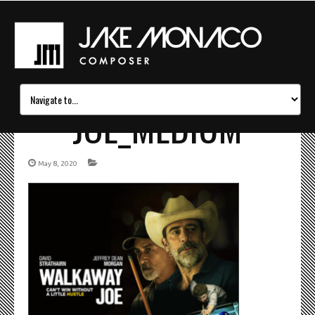
JOE_MEDIUM
May 8, 2020