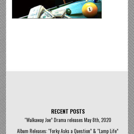
RECENT POSTS
“Walkaway Joe” Drama releases May 8th, 2020
Album Releases: “Forky Asks a Question” & “Lamp Life”