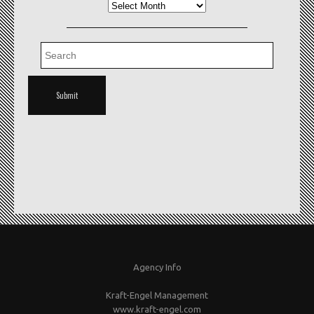
Archives
Agency Info
Kraft-Engel Management
www.kraft-engel.com