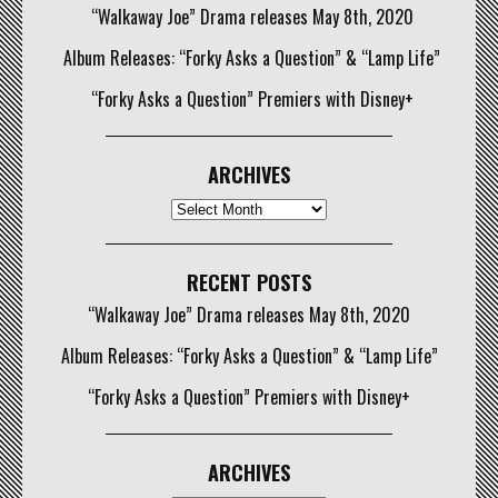
“Walkaway Joe” Drama releases May 8th, 2020
Album Releases: “Forky Asks a Question” & “Lamp Life”
“Forky Asks a Question” Premiers with Disney+
ARCHIVES
Archives
RECENT POSTS
“Walkaway Joe” Drama releases May 8th, 2020
Album Releases: “Forky Asks a Question” & “Lamp Life”
“Forky Asks a Question” Premiers with Disney+
ARCHIVES