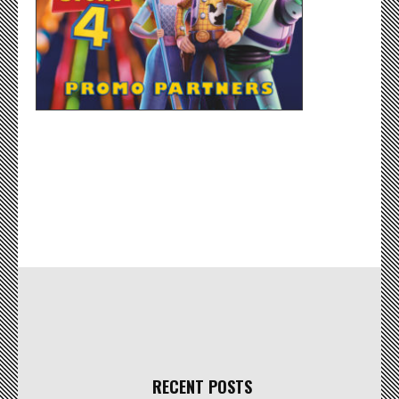
RECENT POSTS