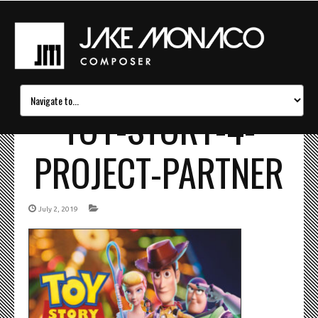
TOY-STORY-4-
PROJECT-PARTNER
July 2, 2019