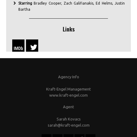
Starring
Bradley Cooper, Zach Galifianakis, Ed Helms, Justin
Bartha
Links
Agency Info
Kraft-Engel Management
www.kraft-engel.com
Agent
Sarah Kovacs
sarah@kraft-engel.com