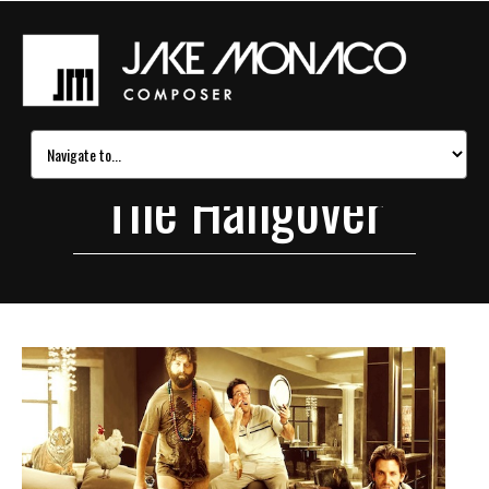
The Hangover