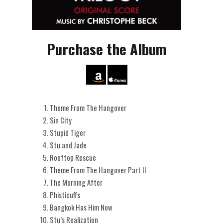
Purchase the Album
Theme From The Hangover
Sin City
Stupid Tiger
Stu and Jade
Rooftop Rescue
Theme From The Hangover Part II
The Morning After
Phisticuffs
Bangkok Has Him Now
Stu’s Realization