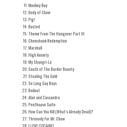
Monkey Buy
Body of Chow
Pig!
Busted
Theme From The Hangover Part III
Chowshank Redemption
Marshall
High Anxiety
My Shangri-La
South of The Border Bounty
Stealing The Gold
So Long Gay Boys
Bailout
Alan and Cassandra
Penthouse Suite
How Can You Kill (What’s Already Dead)?
Threnody For Mr. Chow
I LOVE COCAINE!