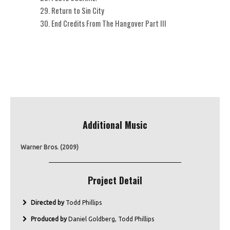
Return to Sin City
End Credits From The Hangover Part III
Additional Music
Warner Bros. (2009)
Project Detail
Directed by
Todd Phillips
Produced by
Daniel Goldberg, Todd Phillips