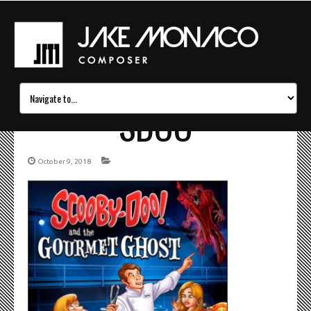
SDOO
October 9, 2018