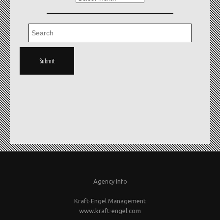
Agency Info
Kraft-Engel Management
www.kraft-engel.com