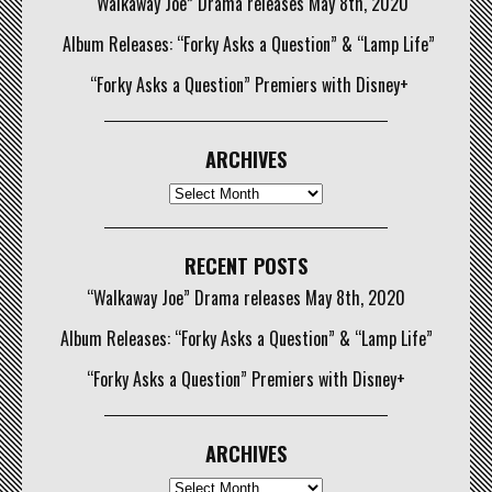
“Walkaway Joe” Drama releases May 8th, 2020
Album Releases: “Forky Asks a Question” & “Lamp Life”
“Forky Asks a Question” Premiers with Disney+
ARCHIVES
Archives
RECENT POSTS
“Walkaway Joe” Drama releases May 8th, 2020
Album Releases: “Forky Asks a Question” & “Lamp Life”
“Forky Asks a Question” Premiers with Disney+
ARCHIVES
Archives