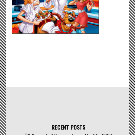
RECENT POSTS