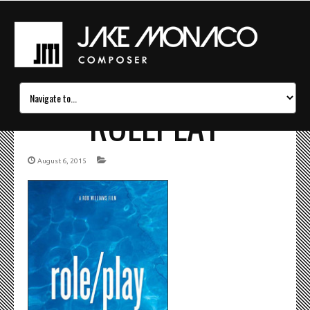
ROLEPLAY
August 6, 2015