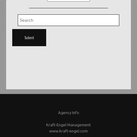
Agency Info
Kraft-Engel Management
www.kraft-engel.com