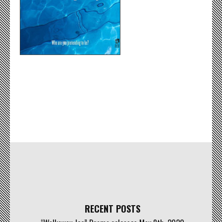
RECENT POSTS