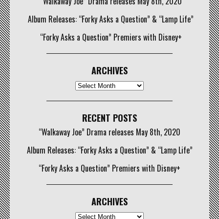
“Walkaway Joe” Drama releases May 8th, 2020
Album Releases: “Forky Asks a Question” & “Lamp Life”
“Forky Asks a Question” Premiers with Disney+
ARCHIVES
Archives
RECENT POSTS
“Walkaway Joe” Drama releases May 8th, 2020
Album Releases: “Forky Asks a Question” & “Lamp Life”
“Forky Asks a Question” Premiers with Disney+
ARCHIVES
Archives