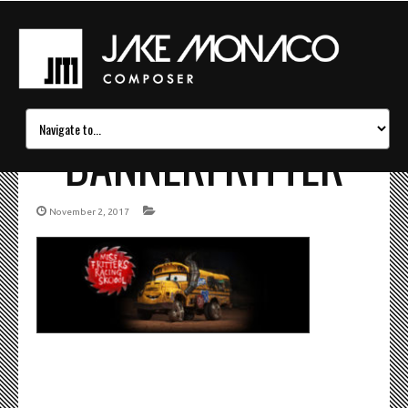
BANNERFRITTER
November 2, 2017