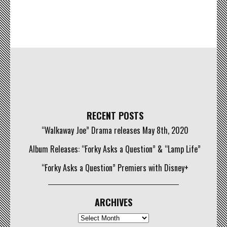
RECENT POSTS
“Walkaway Joe” Drama releases May 8th, 2020
Album Releases: “Forky Asks a Question” & “Lamp Life”
“Forky Asks a Question” Premiers with Disney+
ARCHIVES
Archives