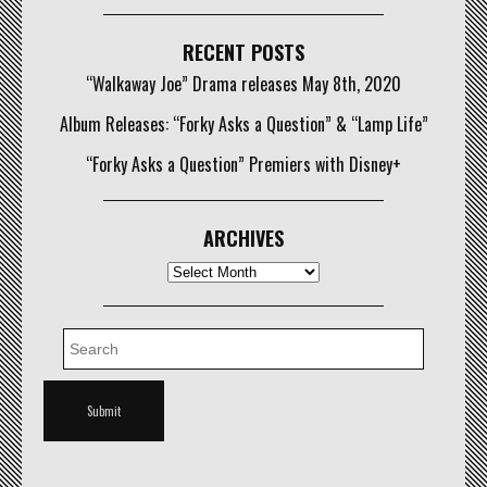
RECENT POSTS
“Walkaway Joe” Drama releases May 8th, 2020
Album Releases: “Forky Asks a Question” & “Lamp Life”
“Forky Asks a Question” Premiers with Disney+
ARCHIVES
Archives