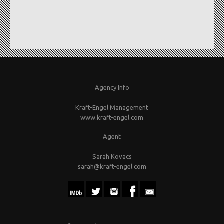
Agency Info
Kraft-Engel Management
www.kraft-engel.com
Agent
Sarah Kovacs
sarah@kraft-engel.com