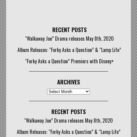
RECENT POSTS
“Walkaway Joe” Drama releases May 8th, 2020
Album Releases: “Forky Asks a Question” & “Lamp Life”
“Forky Asks a Question” Premiers with Disney+
ARCHIVES
Archives
RECENT POSTS
“Walkaway Joe” Drama releases May 8th, 2020
Album Releases: “Forky Asks a Question” & “Lamp Life”