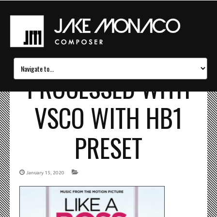
PROCESSED WITH
VSCO WITH HB1
PRESET
January 15, 2020