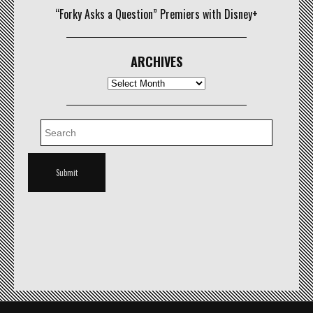
“Forky Asks a Question” Premiers with Disney+
ARCHIVES
Archives