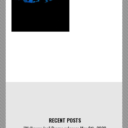
RECENT POSTS