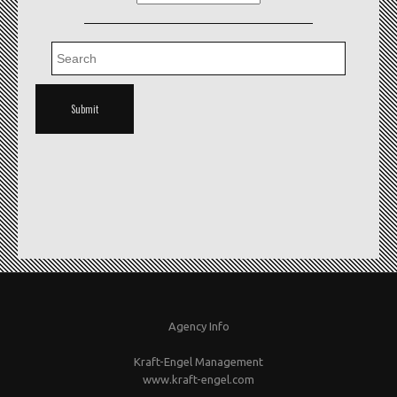
Agency Info
Kraft-Engel Management
www.kraft-engel.com