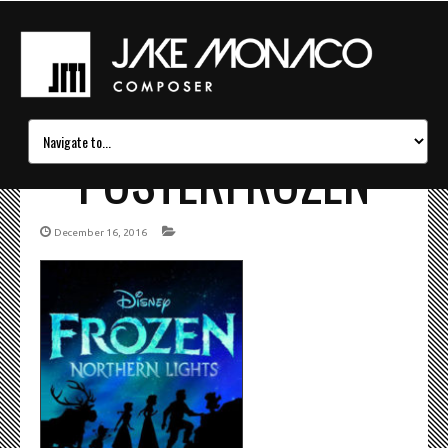
POSTERFROZEN
December 16, 2016