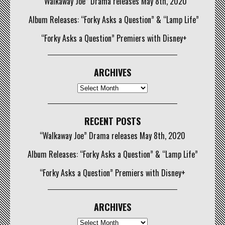
“Walkaway Joe” Drama releases May 8th, 2020
Album Releases: “Forky Asks a Question” & “Lamp Life”
“Forky Asks a Question” Premiers with Disney+
ARCHIVES
Archives
RECENT POSTS
“Walkaway Joe” Drama releases May 8th, 2020
Album Releases: “Forky Asks a Question” & “Lamp Life”
“Forky Asks a Question” Premiers with Disney+
ARCHIVES
Archives