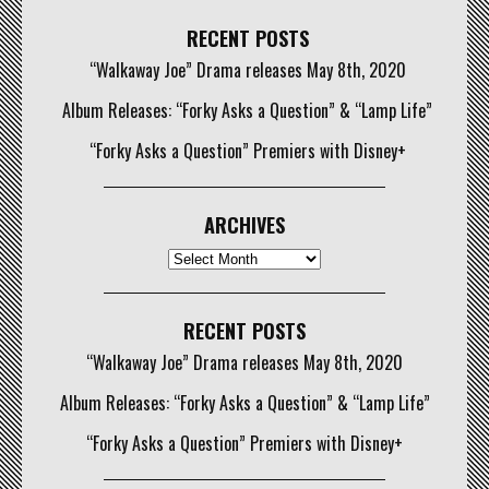
RECENT POSTS
“Walkaway Joe” Drama releases May 8th, 2020
Album Releases: “Forky Asks a Question” & “Lamp Life”
“Forky Asks a Question” Premiers with Disney+
ARCHIVES
Archives
RECENT POSTS
“Walkaway Joe” Drama releases May 8th, 2020
Album Releases: “Forky Asks a Question” & “Lamp Life”
“Forky Asks a Question” Premiers with Disney+