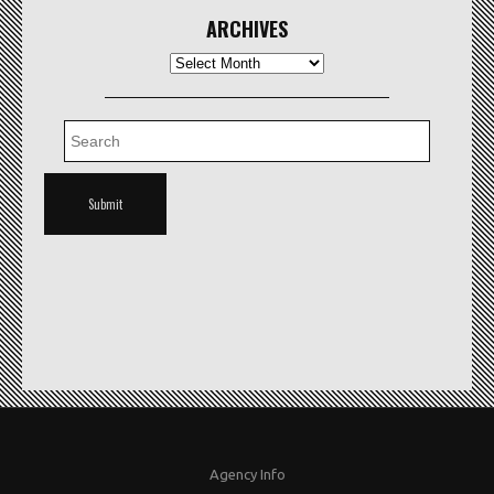
ARCHIVES
Archives
Agency Info