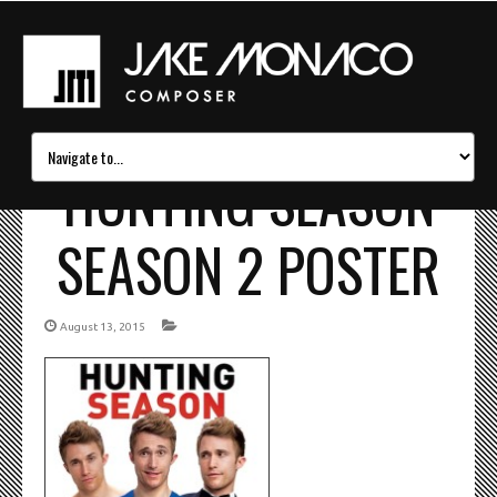
HUNTING SEASON
SEASON 2 POSTER
August 13, 2015