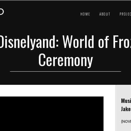
HOME
ABOUT
PROJE
isnelyand: World of Fr
Ceremony
Musi
Jak
(NOVE