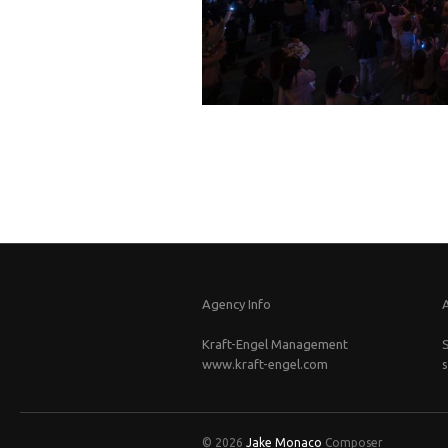
Agency Info
Kraft-Engel Management
www.kraft-engel.com
© 2026
Jake Monaco
Composer