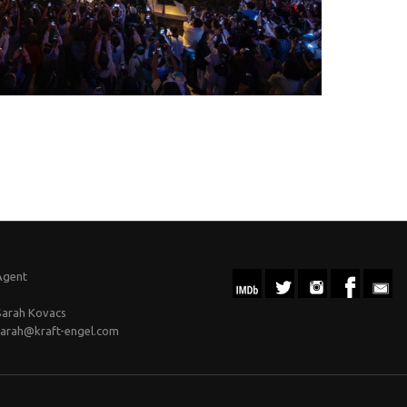
Agent
Sarah Kovacs
sarah@kraft-engel.com