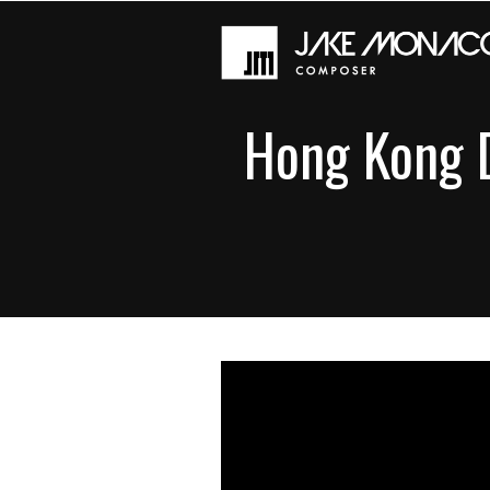
Hong Kong D