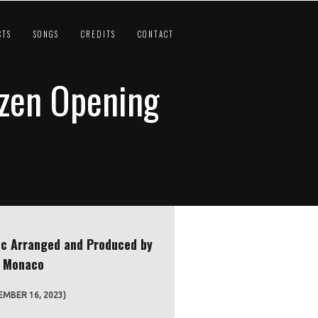
CTS
SONGS
CREDITS
CONTACT
ozen Opening
c Arranged and Produced by
e Monaco
MBER 16, 2023)