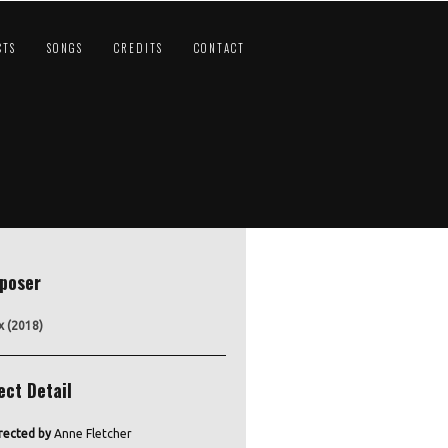
CTS
SONGS
CREDITS
CONTACT
poser
x (2018)
ect Detail
rected by
Anne Fletcher