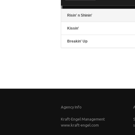
in
or
de
vo
Risin' n Shinin'
Kissin'
Breakin' Up
Agency Info
Kraft-Engel Management
www.kraft-engel.com