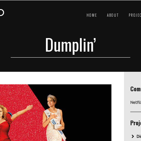
HOME
ABOUT
PROJE
Dumplin’
Com
Netfli
Proj
Di