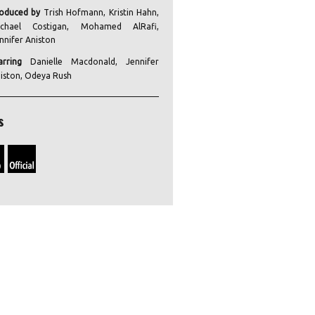
oduced by
Trish Hofmann, Kristin Hahn,
ichael Costigan, Mohamed AlRafi,
nnifer Aniston
arring
Danielle Macdonald, Jennifer
iston, Odeya Rush
s