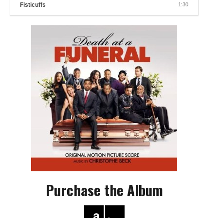
Fisticuffs
1:30
Purchase the Album