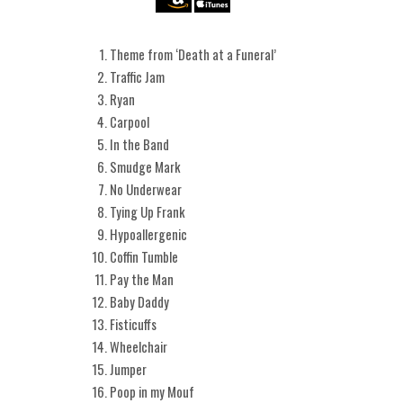
Theme from ‘Death at a Funeral’
Traffic Jam
Ryan
Carpool
In the Band
Smudge Mark
No Underwear
Tying Up Frank
Hypoallergenic
Coffin Tumble
Pay the Man
Baby Daddy
Fisticuffs
Wheelchair
Jumper
Poop in my Mouf