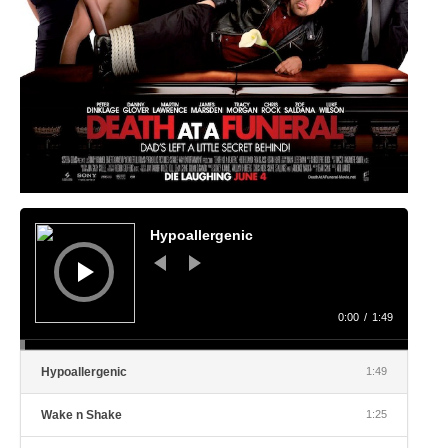
Audio
Player
Hypoallergenic
0:00
/
1:49
Hypoallergenic
1:49
Wake n Shake
1:25