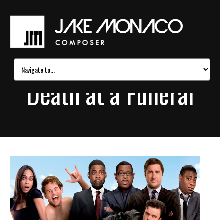
Death at a Funeral