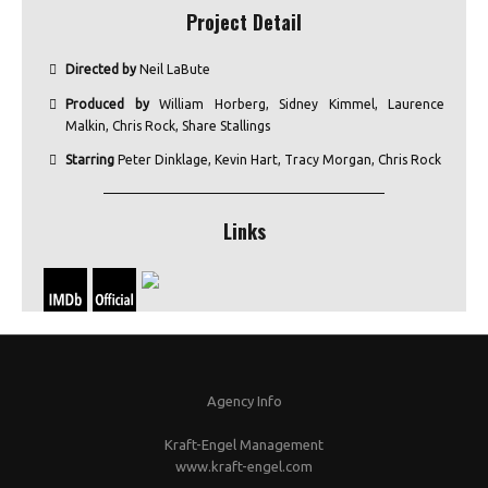
Project Detail
Directed by
Neil LaBute
Produced by
William Horberg, Sidney Kimmel, Laurence
Malkin, Chris Rock, Share Stallings
Starring
Peter Dinklage, Kevin Hart, Tracy Morgan, Chris Rock
Links
Agency Info
Kraft-Engel Management
www.kraft-engel.com