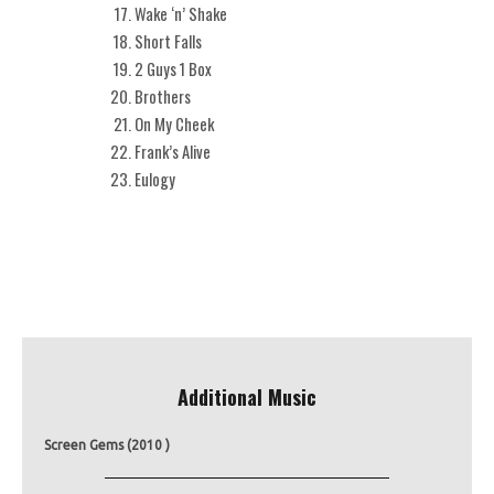
Wake ‘n’ Shake
Short Falls
2 Guys 1 Box
Brothers
On My Cheek
Frank’s Alive
Eulogy
Additional Music
Screen Gems (2010 )