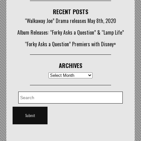
RECENT POSTS
“Walkaway Joe” Drama releases May 8th, 2020
Album Releases: “Forky Asks a Question” & “Lamp Life”
“Forky Asks a Question” Premiers with Disney+
ARCHIVES
Archives