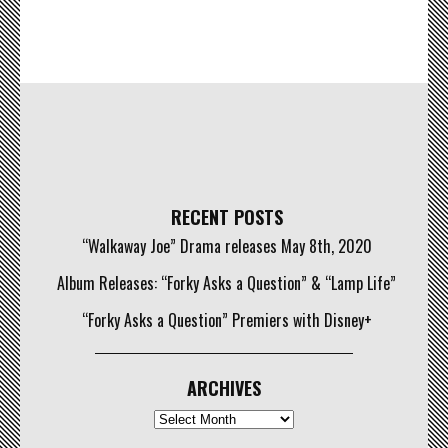
RECENT POSTS
“Walkaway Joe” Drama releases May 8th, 2020
Album Releases: “Forky Asks a Question” & “Lamp Life”
“Forky Asks a Question” Premiers with Disney+
ARCHIVES
Archives