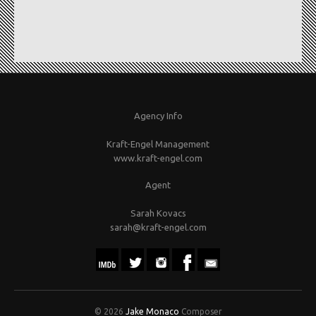
Agency Info
Kraft-Engel Management
www.kraft-engel.com
Agent
Sarah Kovacs
sarah@kraft-engel.com
© 2026
Jake Monaco
Composer