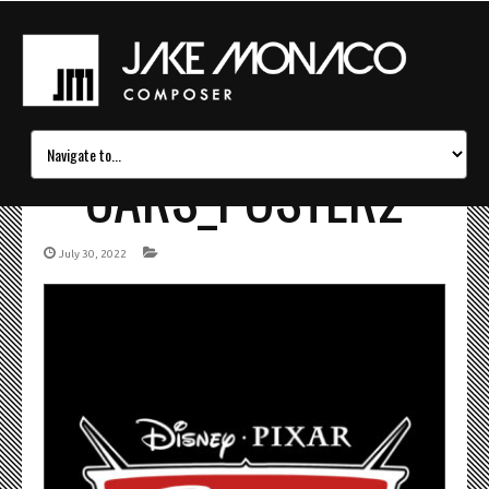
CARS_POSTER2
July 30, 2022