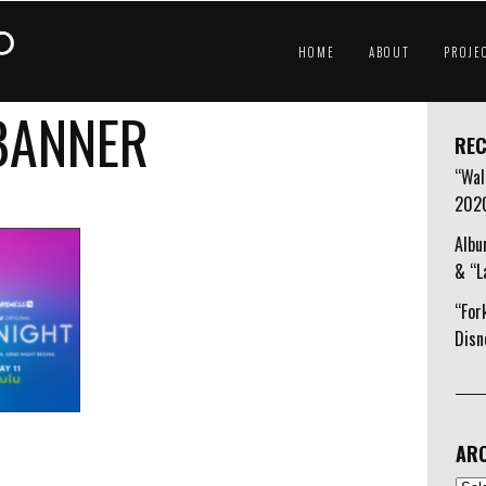
HOME
ABOUT
PROJE
 BANNER
REC
“Wal
202
Albu
& “L
“For
Disn
ARC
Arch