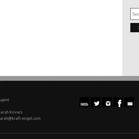
Agent
Sarah Kovacs
sarah@kraft-engel.com