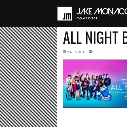
ALL NIGHT
May 17, 2018