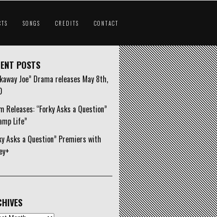
CTS
SONGS
CREDITS
CONTACT
ENT POSTS
kaway Joe” Drama releases May 8th,
0
m Releases: “Forky Asks a Question”
amp Life”
ky Asks a Question” Premiers with
ey+
HIVES
ives