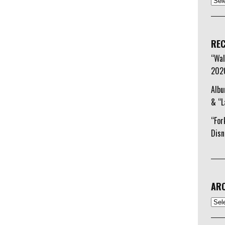
REC
“Wal
202
Albu
& “L
“For
Disn
ARC
Arch