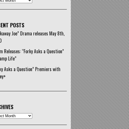
ENT POSTS
kaway Joe” Drama releases May 8th,
0
m Releases: “Forky Asks a Question”
amp Life”
ky Asks a Question” Premiers with
ey+
HIVES
ives