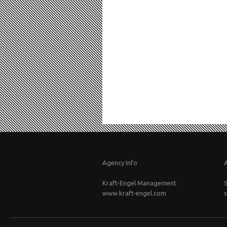
Agency Info
Kraft-Engel Management
www.kraft-engel.com