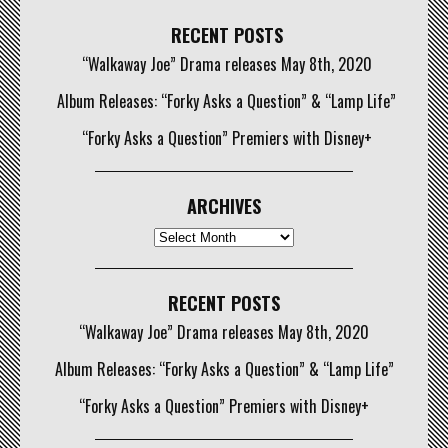
RECENT POSTS
“Walkaway Joe” Drama releases May 8th, 2020
Album Releases: “Forky Asks a Question” & “Lamp Life”
“Forky Asks a Question” Premiers with Disney+
ARCHIVES
Archives
RECENT POSTS
“Walkaway Joe” Drama releases May 8th, 2020
Album Releases: “Forky Asks a Question” & “Lamp Life”
“Forky Asks a Question” Premiers with Disney+