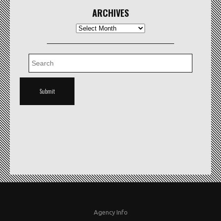
ARCHIVES
Archives
Agency Info