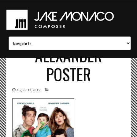
ALEXANDER
POSTER
August 13, 2015