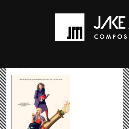
MV5BMJA0NTK5MZA1
July 24, 2016