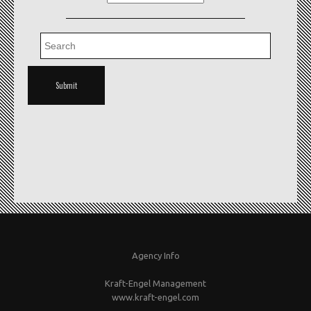
Agency Info
Kraft-Engel Management
www.kraft-engel.com