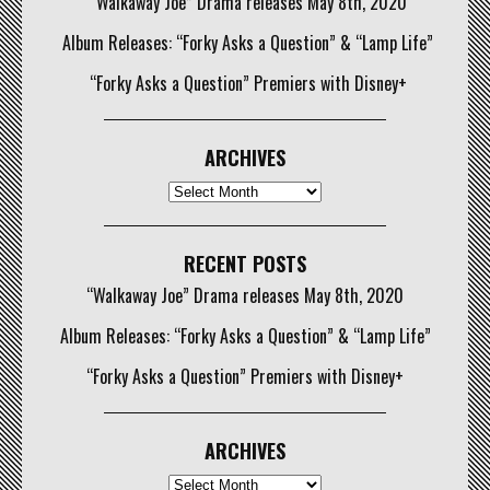
“Walkaway Joe” Drama releases May 8th, 2020
Album Releases: “Forky Asks a Question” & “Lamp Life”
“Forky Asks a Question” Premiers with Disney+
ARCHIVES
Archives
RECENT POSTS
“Walkaway Joe” Drama releases May 8th, 2020
Album Releases: “Forky Asks a Question” & “Lamp Life”
“Forky Asks a Question” Premiers with Disney+
ARCHIVES
Archives