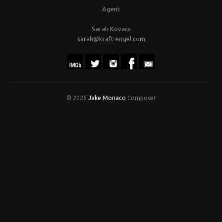
Agent
Sarah Kovacs
sarah@kraft-engel.com
© 2026
Jake Monaco
Composer