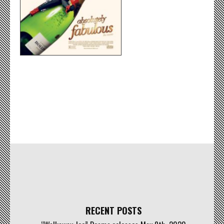
RECENT POSTS