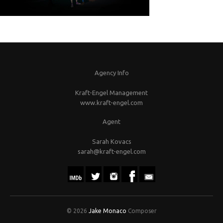
Agency Info
Kraft-Engel Management
www.kraft-engel.com
Agent
Sarah Kovacs
sarah@kraft-engel.com
© 2026
Jake Monaco
Composer