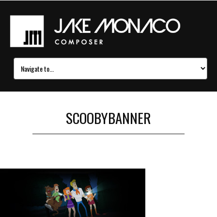
SCOOBYBANNER