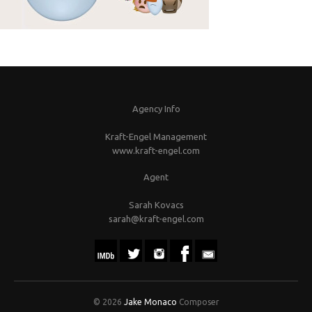
Agency Info
Kraft-Engel Management
www.kraft-engel.com
Agent
Sarah Kovacs
sarah@kraft-engel.com
© 2026
Jake Monaco
Composer