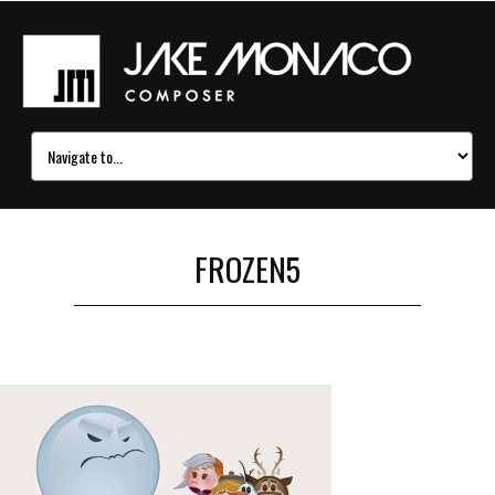
FROZEN5