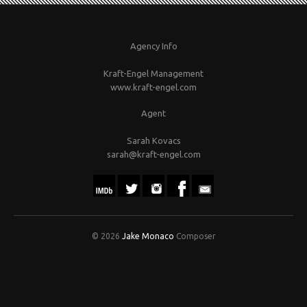
Agency Info
Kraft-Engel Management
www.kraft-engel.com
Agent
Sarah Kovacs
sarah@kraft-engel.com
© 2026
Jake Monaco
Composer