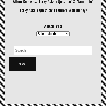
Album Releases: “Forky Asks a Question” & “Lamp Life”
“Forky Asks a Question” Premiers with Disney+
ARCHIVES
Archives