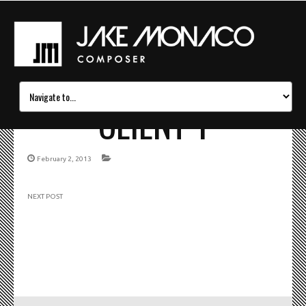
CLIENT 1
February 2, 2013
NEXT POST