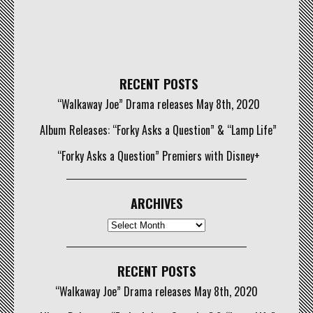
RECENT POSTS
“Walkaway Joe” Drama releases May 8th, 2020
Album Releases: “Forky Asks a Question” & “Lamp Life”
“Forky Asks a Question” Premiers with Disney+
ARCHIVES
Archives
RECENT POSTS
“Walkaway Joe” Drama releases May 8th, 2020