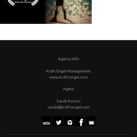
Agency Info
Kraft-Engel Management
www.kraft-engel.com
Agent
Sarah Kovacs
sarah@kraft-engel.com