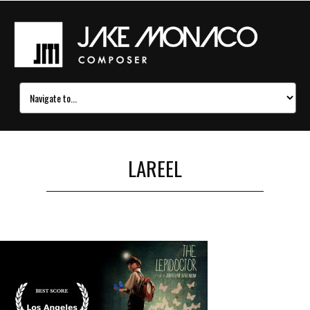
LAREEL