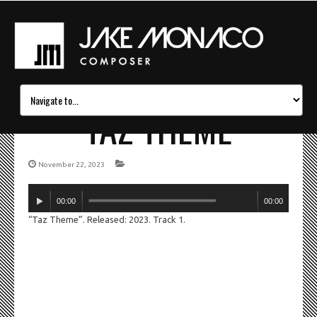
TAZ THEME
November 22, 2023
Audio
00:00
00:00
Player
“Taz Theme”. Released: 2023. Track 1.