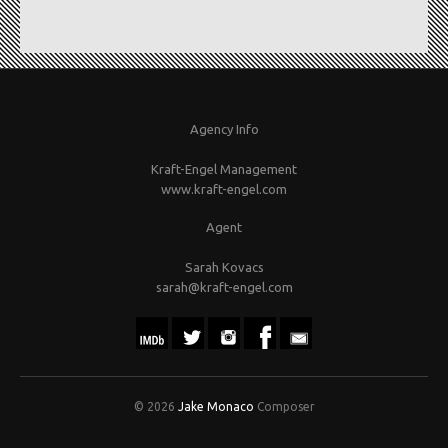
Agency Info
Kraft-Engel Management
www.kraft-engel.com
Agent
Sarah Kovacs
sarah@kraft-engel.com
© 2026
Jake Monaco
Composer