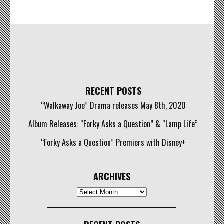
RECENT POSTS
“Walkaway Joe” Drama releases May 8th, 2020
Album Releases: “Forky Asks a Question” & “Lamp Life”
“Forky Asks a Question” Premiers with Disney+
ARCHIVES
Archives