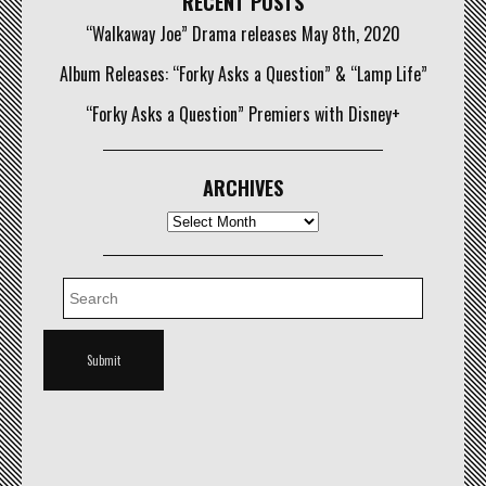
RECENT POSTS
“Walkaway Joe” Drama releases May 8th, 2020
Album Releases: “Forky Asks a Question” & “Lamp Life”
“Forky Asks a Question” Premiers with Disney+
ARCHIVES
Archives