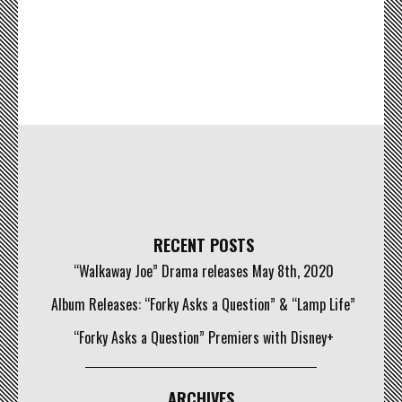
RECENT POSTS
“Walkaway Joe” Drama releases May 8th, 2020
Album Releases: “Forky Asks a Question” & “Lamp Life”
“Forky Asks a Question” Premiers with Disney+
ARCHIVES