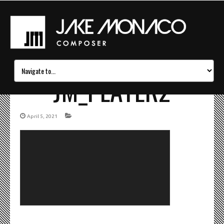
JM_PLAYER2
April 5, 2021