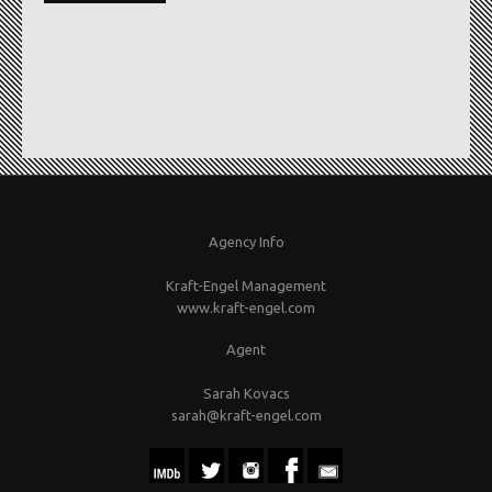
Agency Info
Kraft-Engel Management
www.kraft-engel.com
Agent
Sarah Kovacs
sarah@kraft-engel.com