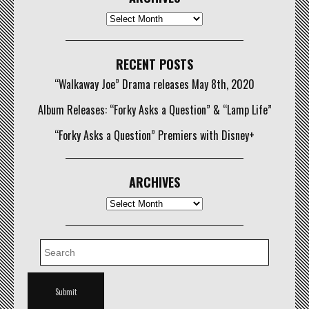
Archives
RECENT POSTS
“Walkaway Joe” Drama releases May 8th, 2020
Album Releases: “Forky Asks a Question” & “Lamp Life”
“Forky Asks a Question” Premiers with Disney+
ARCHIVES
Archives