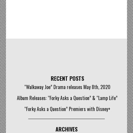
RECENT POSTS
“Walkaway Joe” Drama releases May 8th, 2020
Album Releases: “Forky Asks a Question” & “Lamp Life”
“Forky Asks a Question” Premiers with Disney+
ARCHIVES