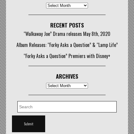
Archives
RECENT POSTS
“Walkaway Joe” Drama releases May 8th, 2020
Album Releases: “Forky Asks a Question” & “Lamp Life”
“Forky Asks a Question” Premiers with Disney+
ARCHIVES
Archives