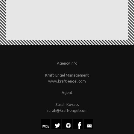
Agency Info
Kraft-Engel Management
www.kraft-engel.com
Agent
Sarah Kovacs
sarah@kraft-engel.com