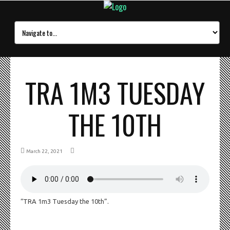
TRA 1M3 TUESDAY
THE 10TH
March 22, 2021
“TRA 1m3 Tuesday the 10th”.