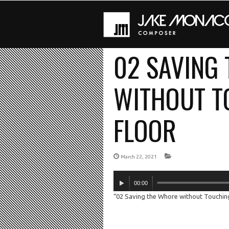
02 SAVING
WITHOUT T
FLOOR
March 22, 2021
Audio
00:00
Player
“02 Saving the Whore without Touching