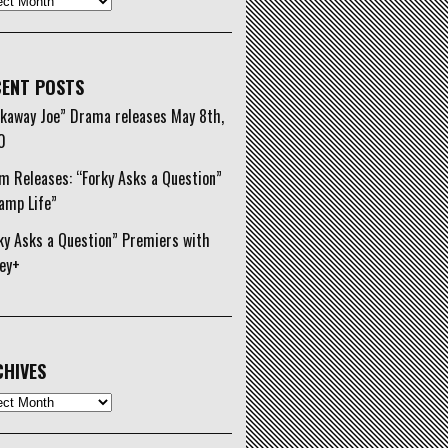
ENT POSTS
kaway Joe” Drama releases May 8th,
0
m Releases: “Forky Asks a Question”
amp Life”
ky Asks a Question” Premiers with
ey+
HIVES
ives