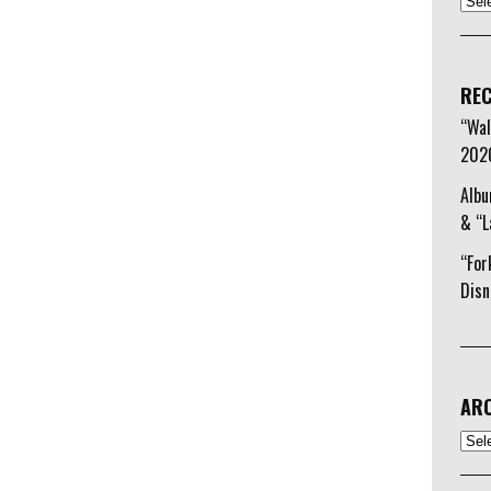
to
increase
or
decrease
REC
volume.
“Wal
202
Albu
& “L
“For
Disn
ARC
Arch