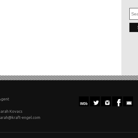
Agent
Sarah Kovacs
sarah@kraft-engel.com