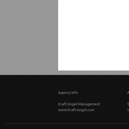
Agency Info
Kraft-Engel Management
www.kraft-engel.com