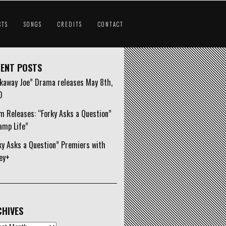
CTS
SONGS
CREDITS
CONTACT
ENT POSTS
kaway Joe” Drama releases May 8th,
0
m Releases: “Forky Asks a Question”
amp Life”
ky Asks a Question” Premiers with
ey+
HIVES
ives