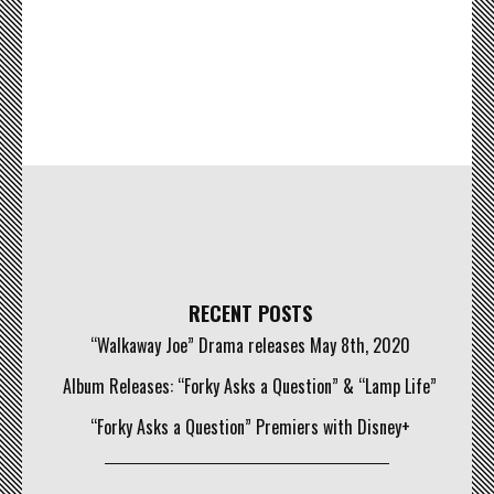
RECENT POSTS
“Walkaway Joe” Drama releases May 8th, 2020
Album Releases: “Forky Asks a Question” & “Lamp Life”
“Forky Asks a Question” Premiers with Disney+