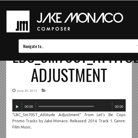
LBC_5M70ST_ATTITU
ADJUSTMENT
June 24, 2015
Audio
00:00
00:00
Player
“LBC_5m70ST_Attitude Adjustment” from Let’s Be Cops
Promo Tracks by Jake Monaco. Released: 2014. Track 1. Genre:
Film Music.