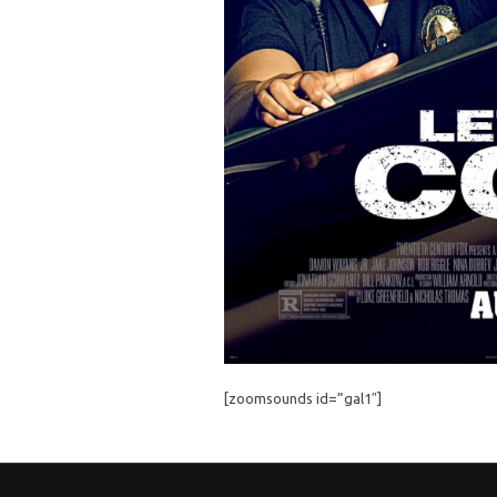
[zoomsounds id=”gal1″]