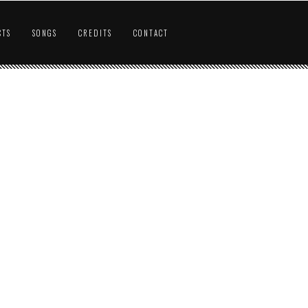
CTS
SONGS
CREDITS
CONTACT