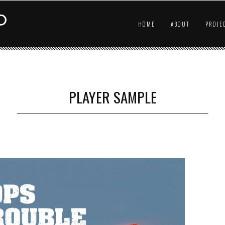
HOME
ABOUT
PROJE
PLAYER SAMPLE