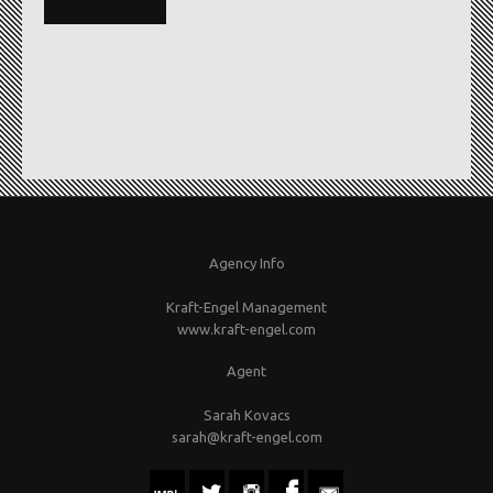
Agency Info
Kraft-Engel Management
www.kraft-engel.com
Agent
Sarah Kovacs
sarah@kraft-engel.com