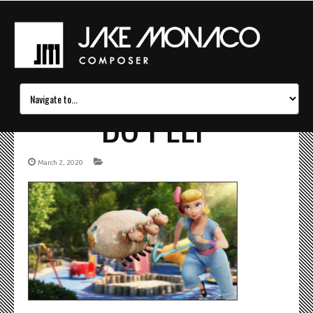
BO PEEP
March 2, 2020