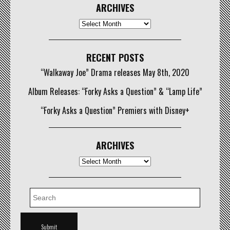
ARCHIVES
Archives
RECENT POSTS
“Walkaway Joe” Drama releases May 8th, 2020
Album Releases: “Forky Asks a Question” & “Lamp Life”
“Forky Asks a Question” Premiers with Disney+
ARCHIVES
Archives