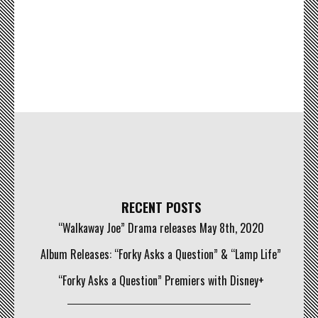
RECENT POSTS
“Walkaway Joe” Drama releases May 8th, 2020
Album Releases: “Forky Asks a Question” & “Lamp Life”
“Forky Asks a Question” Premiers with Disney+