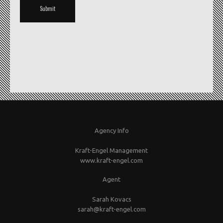
Agency Info
Kraft-Engel Management
www.kraft-engel.com
Agent
Sarah Kovacs
sarah@kraft-engel.com