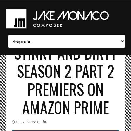
STINKY AND DIRTY
SEASON 2 PART 2
PREMIERS ON
AMAZON PRIME
August 14, 2018