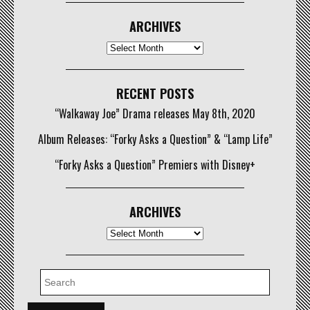
ARCHIVES
Archives
RECENT POSTS
“Walkaway Joe” Drama releases May 8th, 2020
Album Releases: “Forky Asks a Question” & “Lamp Life”
“Forky Asks a Question” Premiers with Disney+
ARCHIVES
Archives