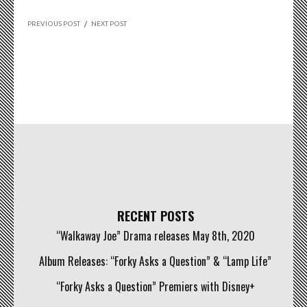
PREVIOUS POST
/
NEXT POST
RECENT POSTS
“Walkaway Joe” Drama releases May 8th, 2020
Album Releases: “Forky Asks a Question” & “Lamp Life”
“Forky Asks a Question” Premiers with Disney+