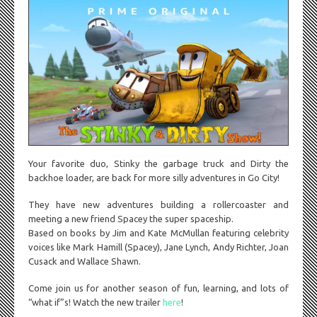
Your favorite duo, Stinky the garbage truck and Dirty the
backhoe loader, are back for more silly adventures in Go City!
They have new adventures building a rollercoaster and
meeting a new friend Spacey the super spaceship.
Based on books by Jim and Kate McMullan featuring celebrity
voices like Mark Hamill (Spacey), Jane Lynch, Andy Richter, Joan
Cusack and Wallace Shawn.
Come join us for another season of fun, learning, and lots of
“what if”s! Watch the new trailer
here
!