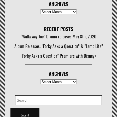
ARCHIVES
Archives
RECENT POSTS
“Walkaway Joe” Drama releases May 8th, 2020
Album Releases: “Forky Asks a Question” & “Lamp Life”
“Forky Asks a Question” Premiers with Disney+
ARCHIVES
Archives