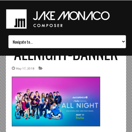
ALLNIGHT-BANNER
May 17, 2018