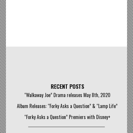
RECENT POSTS
“Walkaway Joe” Drama releases May 8th, 2020
Album Releases: “Forky Asks a Question” & “Lamp Life”
“Forky Asks a Question” Premiers with Disney+