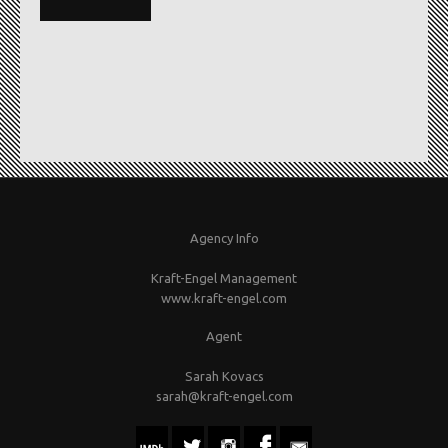
Agency Info
Kraft-Engel Management
www.kraft-engel.com
Agent
Sarah Kovacs
sarah@kraft-engel.com