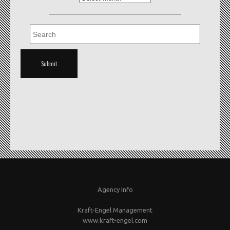
Agency Info
Kraft-Engel Management
www.kraft-engel.com