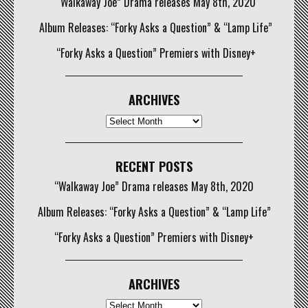
“Walkaway Joe” Drama releases May 8th, 2020
Album Releases: “Forky Asks a Question” & “Lamp Life”
“Forky Asks a Question” Premiers with Disney+
ARCHIVES
Archives
RECENT POSTS
“Walkaway Joe” Drama releases May 8th, 2020
Album Releases: “Forky Asks a Question” & “Lamp Life”
“Forky Asks a Question” Premiers with Disney+
ARCHIVES
Archives