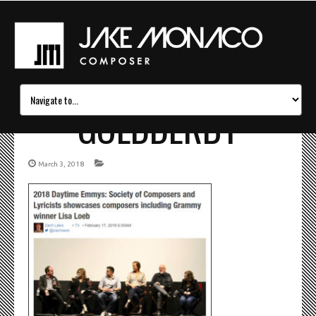
GOLDDERBY
March 3, 2018