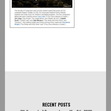
RECENT POSTS