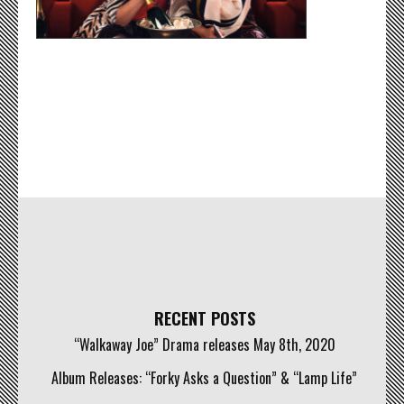
RECENT POSTS
“Walkaway Joe” Drama releases May 8th, 2020
Album Releases: “Forky Asks a Question” & “Lamp Life”