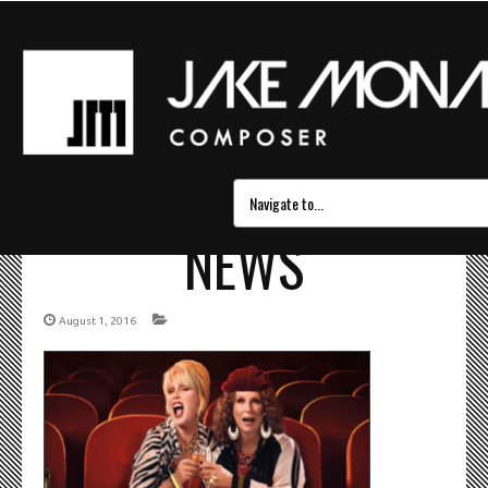
ABSOLUTELY_FABULO
NEWS
August 1, 2016