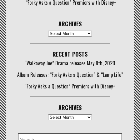
“Forky Asks a Question” Premiers with Disney+
ARCHIVES
Archives
RECENT POSTS
“Walkaway Joe” Drama releases May 8th, 2020
Album Releases: “Forky Asks a Question” & “Lamp Life”
“Forky Asks a Question” Premiers with Disney+
ARCHIVES
Archives