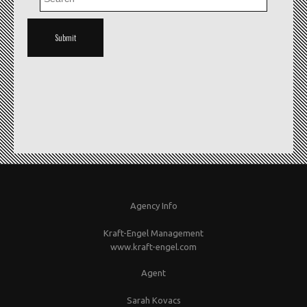
Agency Info
Kraft-Engel Management
www.kraft-engel.com
Agent
Sarah Kovacs