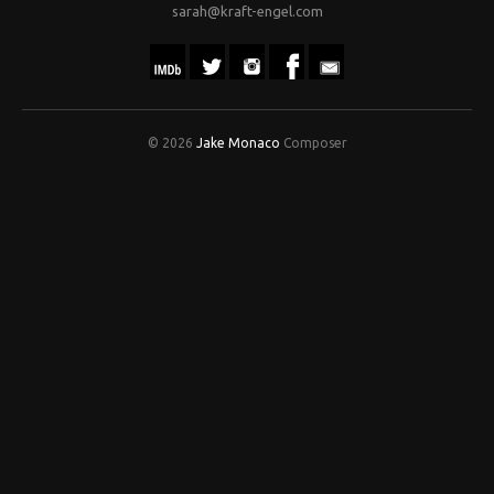
sarah@kraft-engel.com
© 2026
Jake Monaco
Composer