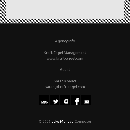
Agency Info
Kraft-Engel Management
www.kraft-engel.com
Agent
Sarah Kovacs
sarah@kraft-engel.com
© 2026
Jake Monaco
Composer