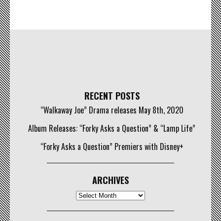
RECENT POSTS
“Walkaway Joe” Drama releases May 8th, 2020
Album Releases: “Forky Asks a Question” & “Lamp Life”
“Forky Asks a Question” Premiers with Disney+
ARCHIVES
Archives