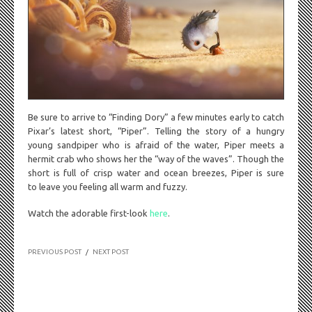
Be sure to arrive to “Finding Dory” a few minutes early to catch
Pixar’s latest short, “Piper”. Telling the story of a hungry
young sandpiper who is afraid of the water, Piper meets a
hermit crab who shows her the “way of the waves”. Though the
short is full of crisp water and ocean breezes, Piper is sure
to leave you feeling all warm and fuzzy.
Watch the adorable first-look
here
.
PREVIOUS POST
/
NEXT POST