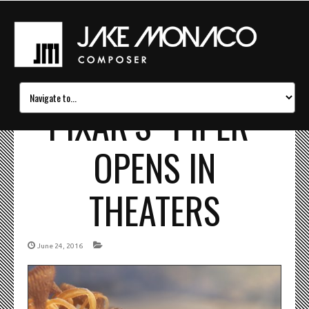
PIXAR’S “PIPER”
OPENS IN
THEATERS
June 24, 2016