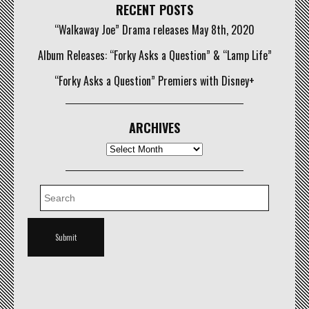
RECENT POSTS
“Walkaway Joe” Drama releases May 8th, 2020
Album Releases: “Forky Asks a Question” & “Lamp Life”
“Forky Asks a Question” Premiers with Disney+
ARCHIVES
Archives