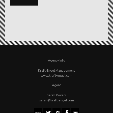
Agency Info
Kraft-Engel Management
www.kraft-engel.com
Agent
Sarah Kovacs
sarah@kraft-engel.com