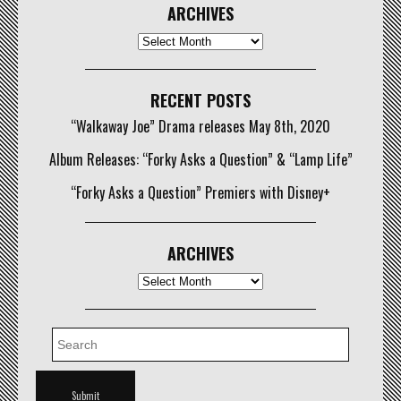
ARCHIVES
Archives
RECENT POSTS
“Walkaway Joe” Drama releases May 8th, 2020
Album Releases: “Forky Asks a Question” & “Lamp Life”
“Forky Asks a Question” Premiers with Disney+
ARCHIVES
Archives