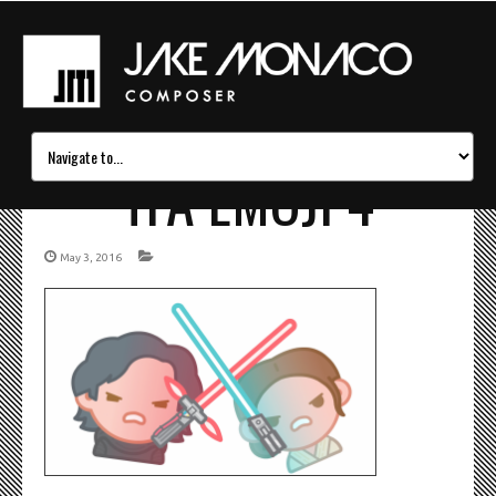
TFA EMOJI 4
May 3, 2016