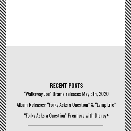
RECENT POSTS
“Walkaway Joe” Drama releases May 8th, 2020
Album Releases: “Forky Asks a Question” & “Lamp Life”
“Forky Asks a Question” Premiers with Disney+