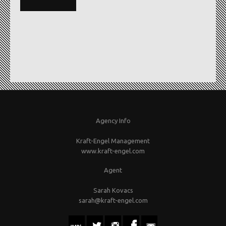
Agency Info
Kraft-Engel Management
www.kraft-engel.com
Agent
Sarah Kovacs
sarah@kraft-engel.com