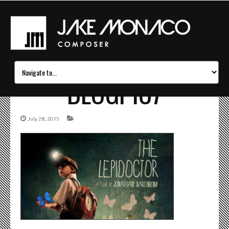
BLOGPIC7
July 28, 2015