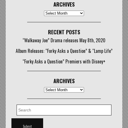
ARCHIVES
Archives
RECENT POSTS
“Walkaway Joe” Drama releases May 8th, 2020
Album Releases: “Forky Asks a Question” & “Lamp Life”
“Forky Asks a Question” Premiers with Disney+
ARCHIVES
Archives