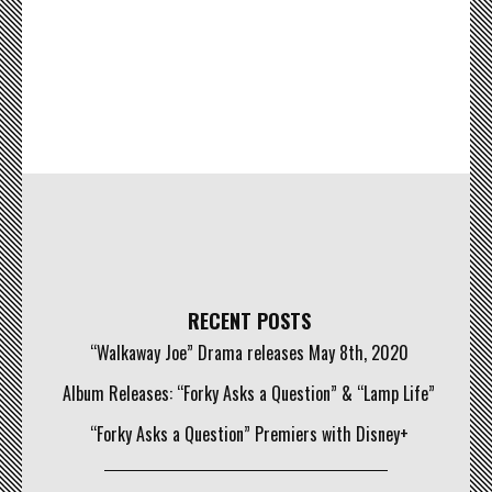
RECENT POSTS
“Walkaway Joe” Drama releases May 8th, 2020
Album Releases: “Forky Asks a Question” & “Lamp Life”
“Forky Asks a Question” Premiers with Disney+